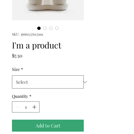
SKU: 366615376135191
I'm a product
Price
$7.50
Size
*
Quantity
*
Add to Cart