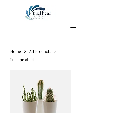
Home
All Products
I'm a product