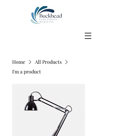
Home
All Products
I'm a product