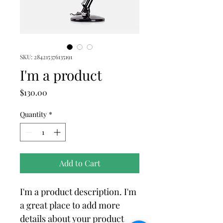
SKU: 284215376135191
I'm a product
Price
$130.00
Quantity
*
Add to Cart
I'm a product description. I'm 
a great place to add more 
details about your product 